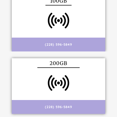
100GB
(228) 596-5849
200GB
(228) 596-5849