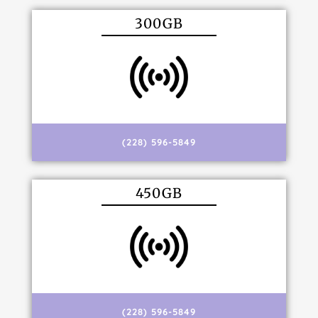
300GB
(228) 596-5849
450GB
(228) 596-5849