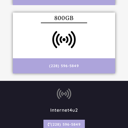
800GB
(228) 596-5849
Internet4u2
(228) 596-5849