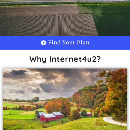
Find Your Plan
Why Internet4u2?