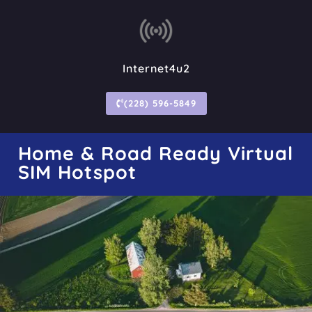
Internet4u2
(228) 596-5849
Home & Road Ready Virtual
SIM Hotspot