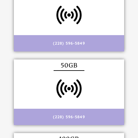
(228) 596-5849
50GB
(228) 596-5849