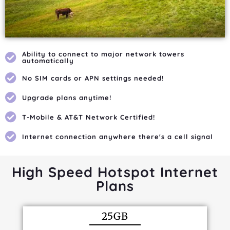
Ability to connect to major network towers
automatically
No SIM cards or APN settings needed!
Upgrade plans anytime!
T-Mobile & AT&T Network Certified!
Internet connection anywhere there's a cell signal
High Speed Hotspot Internet
Plans
25GB